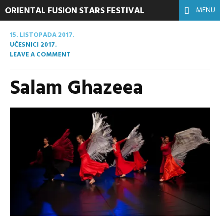
ORIENTAL FUSION STARS FESTIVAL
MENU
15. LISTOPADA 2017.
UČESNICI 2017.
LEAVE A COMMENT
Salam Ghazeea