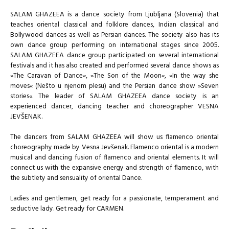
SALAM GHAZEEA is a dance society from Ljubljana (Slovenia) that
teaches oriental classical and folklore dances, Indian classical and
Bollywood dances as well as Persian dances. The society also has its
own dance group performing on international stages since 2005.
SALAM GHAZEEA dance group participated on several international
festivals and it has also created and performed several dance shows as
»The Caravan of Dance«, »The Son of the Moon«, »In the way she
moves« (Nešto u njenom plesu) and the Persian dance show »Seven
stories«. The leader of SALAM GHAZEEA dance society is an
experienced dancer, dancing teacher and choreographer VESNA
JEVŠENAK.
The dancers from SALAM GHAZEEA will show us flamenco oriental
choreography made by Vesna Jevšenak. Flamenco oriental is a modern
musical and dancing fusion of flamenco and oriental elements. It will
connect us with the expansive energy and strength of flamenco, with
the subtlety and sensuality of oriental Dance.
Ladies and gentlemen, get ready for a passionate, temperament and
seductive lady. Get ready for CARMEN.