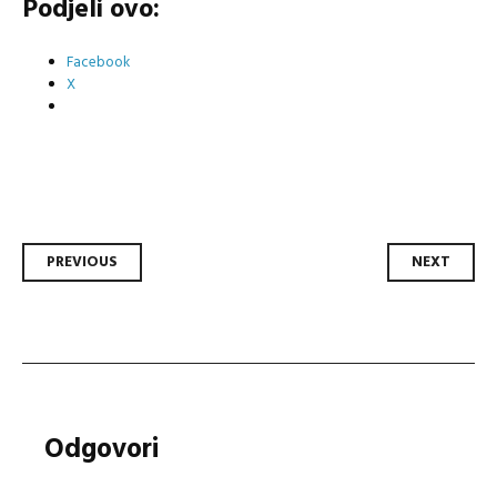
Podjeli ovo:
Facebook
X
Post
PREVIOUS
NEXT
navigation
Odgovori