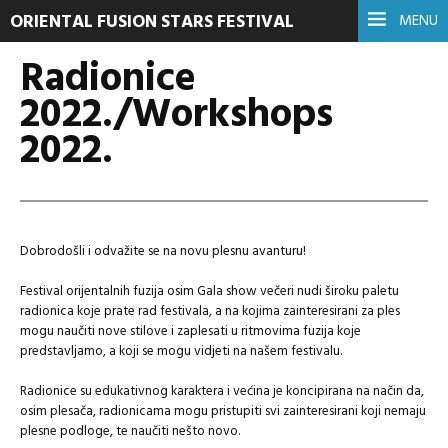
ORIENTAL FUSION STARS FESTIVAL
MENU
Radionice
2022./Workshops
2022.
Dobrodošli i odvažite se na novu plesnu avanturu!
Festival orijentalnih fuzija osim Gala show večeri nudi široku paletu
radionica koje prate rad festivala, a na kojima zainteresirani za ples
mogu naučiti nove stilove i zaplesati u ritmovima fuzija koje
predstavljamo, a koji se mogu vidjeti na našem festivalu.
Radionice su edukativnog karaktera i većina je koncipirana na način da,
osim plesača, radionicama mogu pristupiti svi zainteresirani koji nemaju
plesne podloge, te naučiti nešto novo.