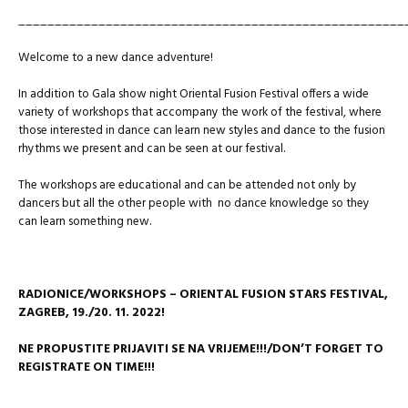
_____________________________________________________
Welcome to a new dance adventure!
In addition to Gala show night Oriental Fusion Festival offers a wide
variety of workshops that accompany the work of the festival, where
those interested in dance can learn new styles and dance to the fusion
rhythms we present and can be seen at our festival.
The workshops are educational and can be attended not only by
dancers but all the other people with no dance knowledge so they
can learn something new.
RADIONICE/WORKSHOPS – ORIENTAL FUSION STARS FESTIVAL,
ZAGREB,
19./20. 11. 2022!
NE PROPUSTITE PRIJAVITI SE NA VRIJEME!!!/DON’T FORGET TO
REGISTRATE ON TIME!!!