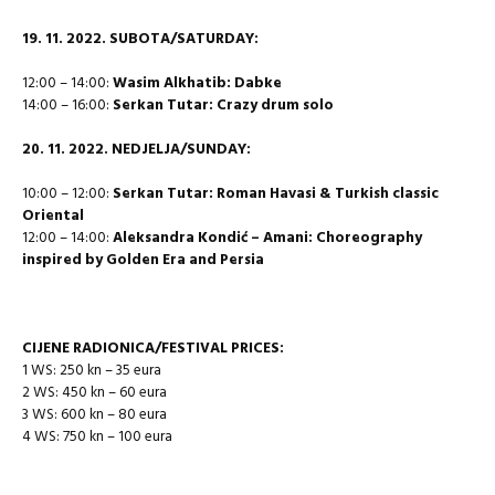
19. 11. 2022. SUBOTA/SATURDAY:
12:00 – 14:00:
Wasim Alkhatib: Dabke
14:00 – 16:00:
Serkan Tutar: Crazy drum solo
20.
11. 2022. NEDJELJA/SUNDAY:
10:00 – 12:00:
Serkan Tutar: Roman Havasi & Turkish classic
Oriental
12:00 – 14:00:
Aleksandra Kondić – Amani: Choreography
inspired by Golden Era and Persia
CIJENE RADIONICA/FESTIVAL PRICES:
1 WS: 250 kn – 35 eura
2 WS: 450 kn – 60 eura
3 WS: 600 kn – 80 eura
4 WS: 750 kn – 100 eura