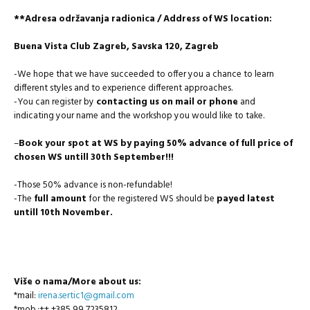
**Adresa održavanja radionica / Address of WS location:
Buena Vista Club Zagreb, Savska 120, Zagreb
-We hope that we have succeeded to offer you a chance to learn
different styles and to experience different approaches.
-You can register by
contacting us on mail or phone
and
indicating your name and the workshop you would like to take.
–
Book your spot at WS by paying 50% advance of full price of
chosen WS untill 30th September!!!
-Those 50% advance is non-refundable!
-The
full amount
for the registered WS should be
payed latest
untill 10th November.
Više o nama/More about us:
*mail:
irena.sertic1@gmail.com
*mob.:++ +385 99 7235812