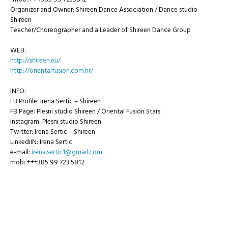
Organizer and Owner: Shireen Dance Association / Dance studio
Shireen
Teacher/Choreographer and a Leader of Shireen Dance Group
WEB:
http://shireen.eu/
http://orientalfusion.com.hr/
INFO:
FB Profile: Irena Sertic – Shireen
FB Page: Plesni studio Shireen / Oriental Fusion Stars
Instagram: Plesni studio Shireen
Twitter: Irena Sertic – Shireen
LinkediIN: Irena Sertic
e-mail:
irena.sertic1@gmail.com
mob: +++385 99 723 5812