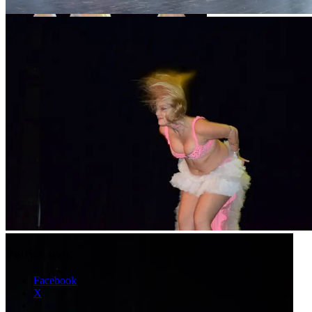
Podjeli ovo:
Facebook
X