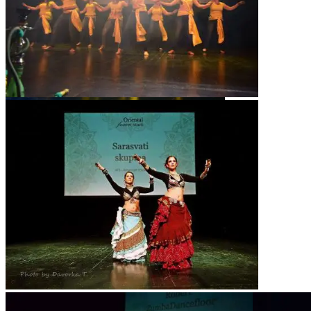
Sarsvati Tribe