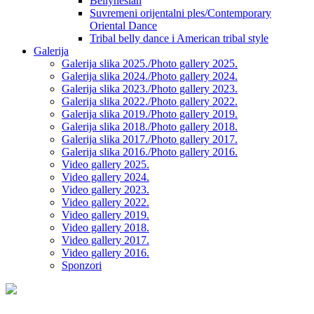
Bellynesian
Suvremeni orijentalni ples/Contemporary
Oriental Dance
Tribal belly dance i American tribal style
Galerija
Galerija slika 2025./Photo gallery 2025.
Galerija slika 2024./Photo gallery 2024.
Galerija slika 2023./Photo gallery 2023.
Galerija slika 2022./Photo gallery 2022.
Galerija slika 2019./Photo gallery 2019.
Galerija slika 2018./Photo gallery 2018.
Galerija slika 2017./Photo gallery 2017.
Galerija slika 2016./Photo gallery 2016.
Video gallery 2025.
Video gallery 2024.
Video gallery 2023.
Video gallery 2022.
Video gallery 2019.
Video gallery 2018.
Video gallery 2017.
Video gallery 2016.
Sponzori