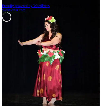
Proudly powered by WordPress
|
Theme: Harmonic by
WordPress.com
.