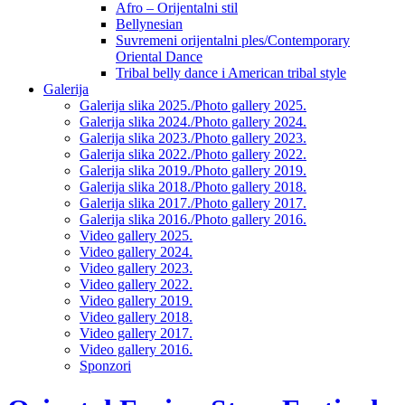
Afro – Orijentalni stil
Bellynesian
Suvremeni orijentalni ples/Contemporary
Oriental Dance
Tribal belly dance i American tribal style
Galerija
Galerija slika 2025./Photo gallery 2025.
Galerija slika 2024./Photo gallery 2024.
Galerija slika 2023./Photo gallery 2023.
Galerija slika 2022./Photo gallery 2022.
Galerija slika 2019./Photo gallery 2019.
Galerija slika 2018./Photo gallery 2018.
Galerija slika 2017./Photo gallery 2017.
Galerija slika 2016./Photo gallery 2016.
Video gallery 2025.
Video gallery 2024.
Video gallery 2023.
Video gallery 2022.
Video gallery 2019.
Video gallery 2018.
Video gallery 2017.
Video gallery 2016.
Sponzori