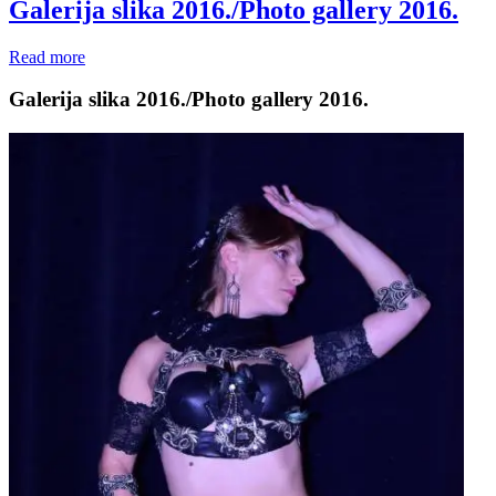
Galerija slika 2016./Photo gallery 2016.
Read more
Galerija slika 2016./Photo gallery 2016.