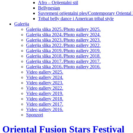
Afro – Orijentalni stil
Bellynesian
Suvremeni orijentalni ples/Contemporary Oriental
Tribal belly dance i American tribal style
Galerija
Galerija slika 2025./Photo gallery 2025.
Galerija slika 2024./Photo gallery 2024.
Galerija slika 2023./Photo gallery 2023.
Galerija slika 2022./Photo gallery 2022.
Galerija slika 2019./Photo gallery 2019.
Galerija slika 2018./Photo gallery 2018.
Galerija slika 2017./Photo gallery 2017.
Galerija slika 2016./Photo gallery 2016.
Video gallery 2025.
Video gallery 2024.
Video gallery 2023.
Video gallery 2022.
Video gallery 2019.
Video gallery 2018.
Video gallery 2017.
Video gallery 2016.
Sponzori
Oriental Fusion Stars Festival