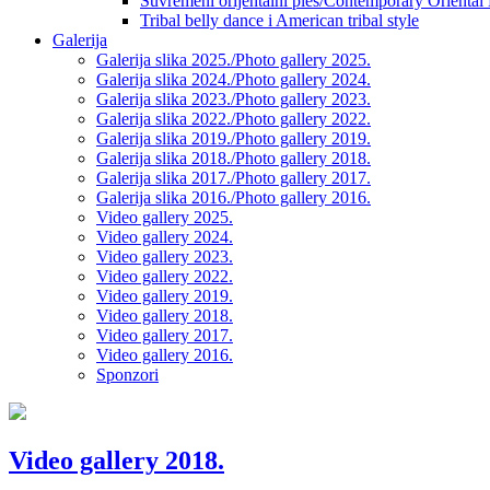
Suvremeni orijentalni ples/Contemporary Oriental
Tribal belly dance i American tribal style
Galerija
Galerija slika 2025./Photo gallery 2025.
Galerija slika 2024./Photo gallery 2024.
Galerija slika 2023./Photo gallery 2023.
Galerija slika 2022./Photo gallery 2022.
Galerija slika 2019./Photo gallery 2019.
Galerija slika 2018./Photo gallery 2018.
Galerija slika 2017./Photo gallery 2017.
Galerija slika 2016./Photo gallery 2016.
Video gallery 2025.
Video gallery 2024.
Video gallery 2023.
Video gallery 2022.
Video gallery 2019.
Video gallery 2018.
Video gallery 2017.
Video gallery 2016.
Sponzori
Video gallery 2018.