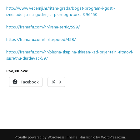
http://www.vecernji.hr/ritam-grada/bogat-program-i-gosti-
iznenadenja-na-godisnjici-plesnog-utorka-996450
https://framafu.com/hr/irena-sertic/599/
https://framafu.com/hr/raspored/458/
https://framafu.com/hr/plesna-skupina-shireen-kad-orijentalni-ritmovi-
susretnu-durdevac/597
Podjeli ovo:
Facebook
X
Proudly powered by WordPress
|
Theme: Harmonic by
WordPress.com
.