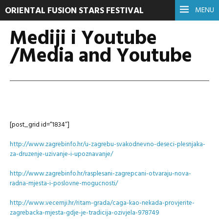
ORIENTAL FUSION STARS FESTIVAL
MENU
Mediji i Youtube
/Media and Youtube
[post_grid id=”1834″]
http://www.zagrebinfo.hr/u-zagrebu-svakodnevno-deseci-plesnjaka-
za-druzenje-uzivanje-i-upoznavanje/
http://www.zagrebinfo.hr/rasplesani-zagrepcani-otvaraju-nova-
radna-mjesta-i-poslovne-mogucnosti/
http://www.vecernji.hr/ritam-grada/caga-kao-nekada-provjerite-
zagrebacka-mjesta-gdje-je-tradicija-ozivjela-978749