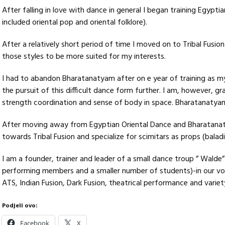
After falling in love with dance in general I began training Egyptia
included oriental pop and oriental folklore).
After a relatively short period of time I moved on to Tribal Fusi
those styles to be more suited for my interests.
I had to abandon Bharatanatyam after on e year of training as m
the pursuit of this difficult dance form further. I am, however, gr
strength coordination and sense of body in space. Bharatanatyam is
After moving away from Egyptian Oriental Dance and Bharatanaty
towards Tribal Fusion and specialize for scimitars as props (baladi 
I am a founder, trainer and leader of a small dance troup ” Walde
performing members and a smaller number of students)-in our voc
ATS, Indian Fusion, Dark Fusion, theatrical performance and variet
Podjeli ovo:
Facebook
X