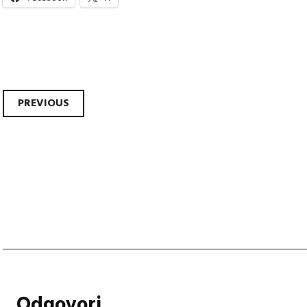
Post
PREVIOUS
navigation
Odgovori