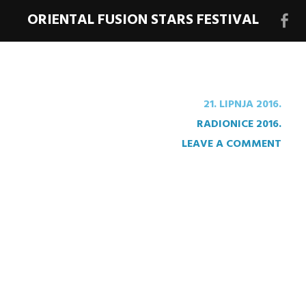
ORIENTAL FUSION STARS FESTIVAL
Face
stra
festi
21. LIPNJA 2016.
RADIONICE 2016.
LEAVE A COMMENT