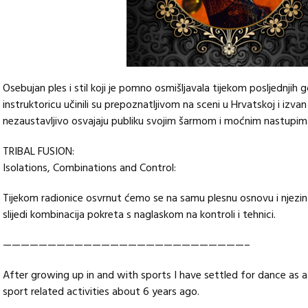
Osebujan ples i stil koji je pomno osmišljavala tijekom posljednjih 
instruktoricu učinili su prepoznatljivom na sceni u Hrvatskoj i izvan
nezaustavljivo osvajaju publiku svojim šarmom i moćnim nastupima
TRIBAL FUSION:
Isolations, Combinations and Control:
Tijekom radionice osvrnut ćemo se na samu plesnu osnovu i njezin
slijedi kombinacija pokreta s naglaskom na kontroli i tehnici.
———————————————————————————–
After growing up in and with sports I have settled for dance as a
sport related activities about 6 years ago.