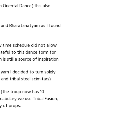
n Oriental Dance( this also
on and Bharatanatyam as I found
y time schedule did not allow
ateful to this dance form for
 still a source of inspiration.
am I decided to turn solely
and tribal steel scimitars).
” (the troup now has 10
abulary we use Tribal Fusion,
y of props.