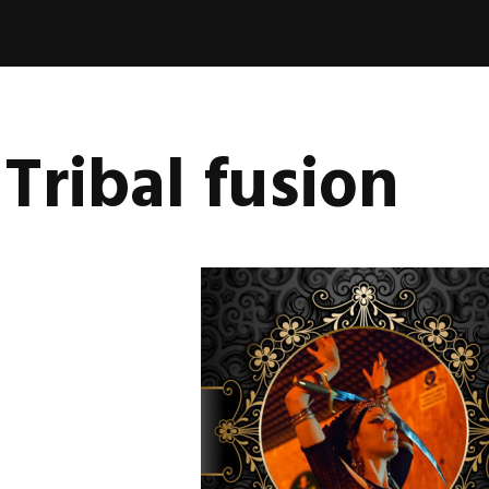
book
nica
vala
Tribal fusion