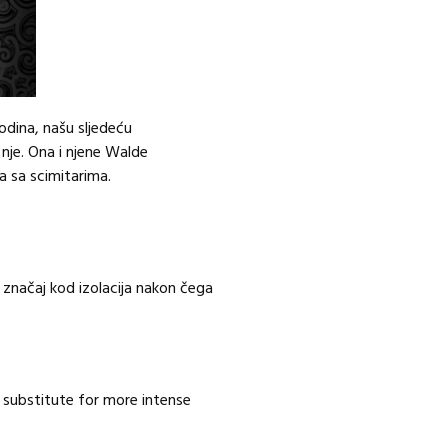
godina, našu sljedeću
 nje. Ona i njene Walde
 sa scimitarima.
 značaj kod izolacija nakon čega
 substitute for more intense