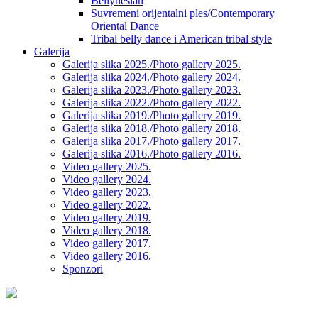
Bellynesian
Suvremeni orijentalni ples/Contemporary
Oriental Dance
Tribal belly dance i American tribal style
Galerija
Galerija slika 2025./Photo gallery 2025.
Galerija slika 2024./Photo gallery 2024.
Galerija slika 2023./Photo gallery 2023.
Galerija slika 2022./Photo gallery 2022.
Galerija slika 2019./Photo gallery 2019.
Galerija slika 2018./Photo gallery 2018.
Galerija slika 2017./Photo gallery 2017.
Galerija slika 2016./Photo gallery 2016.
Video gallery 2025.
Video gallery 2024.
Video gallery 2023.
Video gallery 2022.
Video gallery 2019.
Video gallery 2018.
Video gallery 2017.
Video gallery 2016.
Sponzori