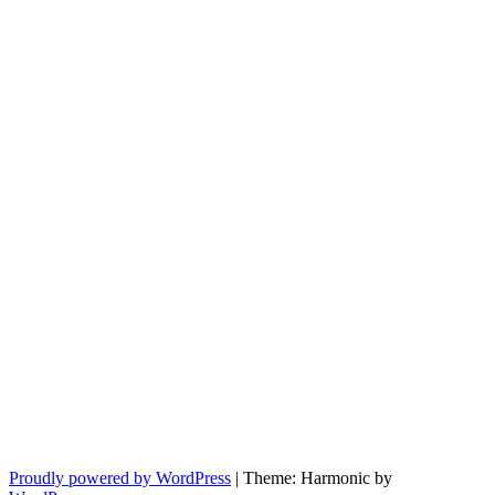
Proudly powered by WordPress
|
Theme: Harmonic by