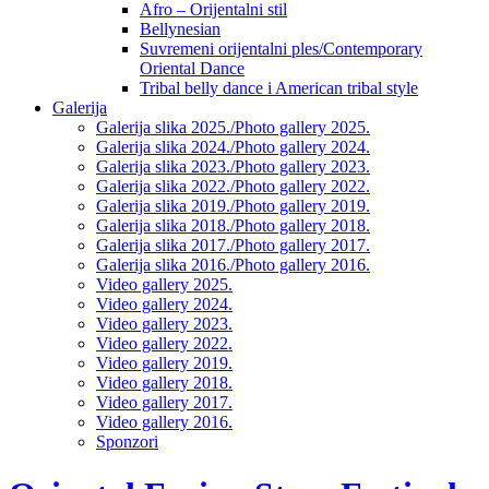
Afro – Orijentalni stil
Bellynesian
Suvremeni orijentalni ples/Contemporary
Oriental Dance
Tribal belly dance i American tribal style
Galerija
Galerija slika 2025./Photo gallery 2025.
Galerija slika 2024./Photo gallery 2024.
Galerija slika 2023./Photo gallery 2023.
Galerija slika 2022./Photo gallery 2022.
Galerija slika 2019./Photo gallery 2019.
Galerija slika 2018./Photo gallery 2018.
Galerija slika 2017./Photo gallery 2017.
Galerija slika 2016./Photo gallery 2016.
Video gallery 2025.
Video gallery 2024.
Video gallery 2023.
Video gallery 2022.
Video gallery 2019.
Video gallery 2018.
Video gallery 2017.
Video gallery 2016.
Sponzori