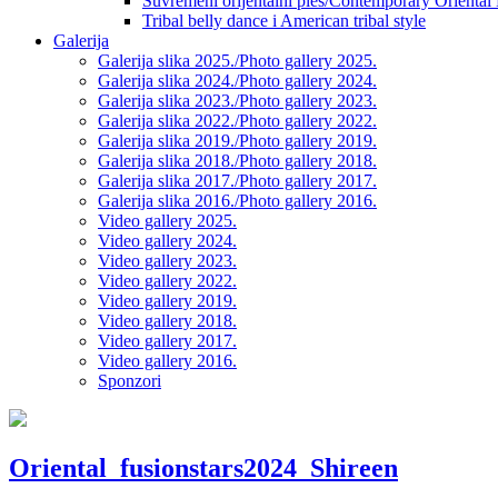
Suvremeni orijentalni ples/Contemporary Oriental
Tribal belly dance i American tribal style
Galerija
Galerija slika 2025./Photo gallery 2025.
Galerija slika 2024./Photo gallery 2024.
Galerija slika 2023./Photo gallery 2023.
Galerija slika 2022./Photo gallery 2022.
Galerija slika 2019./Photo gallery 2019.
Galerija slika 2018./Photo gallery 2018.
Galerija slika 2017./Photo gallery 2017.
Galerija slika 2016./Photo gallery 2016.
Video gallery 2025.
Video gallery 2024.
Video gallery 2023.
Video gallery 2022.
Video gallery 2019.
Video gallery 2018.
Video gallery 2017.
Video gallery 2016.
Sponzori
Oriental_fusionstars2024_Shireen