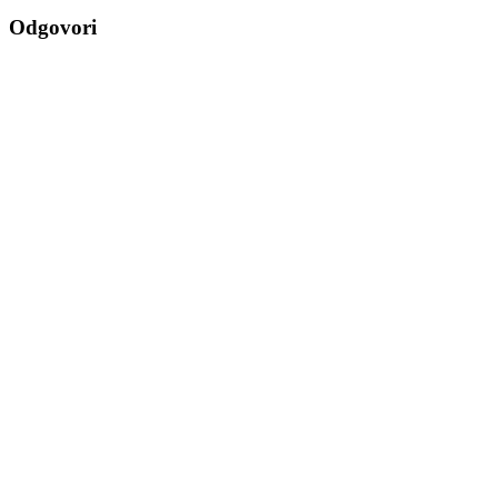
navigation
Odgovori