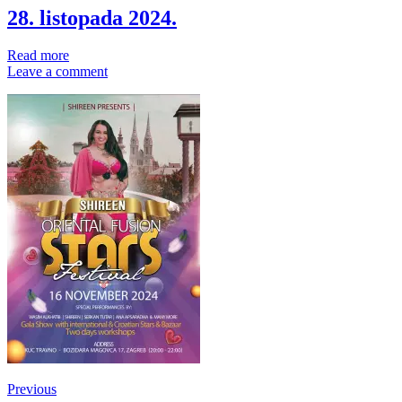
28. listopada 2024.
Read more
Leave a comment
Post
Previous