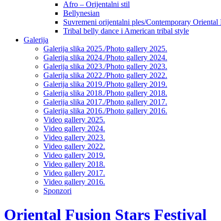
Afro – Orijentalni stil
Bellynesian
Suvremeni orijentalni ples/Contemporary Oriental
Tribal belly dance i American tribal style
Galerija
Galerija slika 2025./Photo gallery 2025.
Galerija slika 2024./Photo gallery 2024.
Galerija slika 2023./Photo gallery 2023.
Galerija slika 2022./Photo gallery 2022.
Galerija slika 2019./Photo gallery 2019.
Galerija slika 2018./Photo gallery 2018.
Galerija slika 2017./Photo gallery 2017.
Galerija slika 2016./Photo gallery 2016.
Video gallery 2025.
Video gallery 2024.
Video gallery 2023.
Video gallery 2022.
Video gallery 2019.
Video gallery 2018.
Video gallery 2017.
Video gallery 2016.
Sponzori
Oriental Fusion Stars Festival