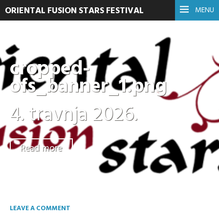
ORIENTAL FUSION STARS FESTIVAL
MENU
cropped-
ofs_banner_1.png
4. travnja 2026.
Read more
LEAVE A COMMENT