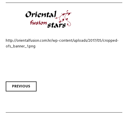
http://orientalfusion.com.hr/wp-content/uploads/2017/05/cropped-
ofs_banner_1.png
Post
PREVIOUS
navigation