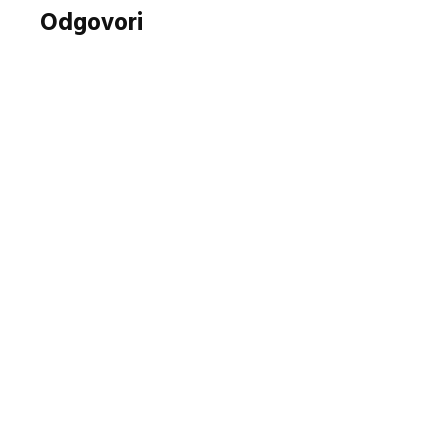
Odgovori