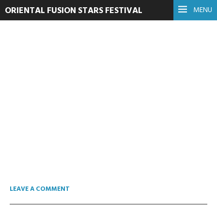
ORIENTAL FUSION STARS FESTIVAL
MENU
cropped-logo.png
16. lipnja 2016.
Read more
LEAVE A COMMENT