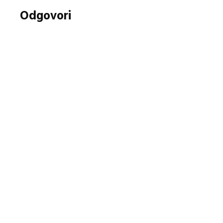
Odgovori