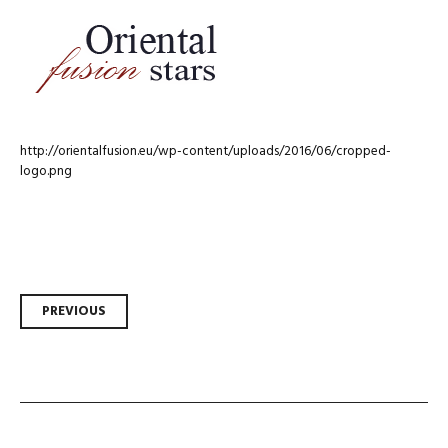
http://orientalfusion.eu/wp-content/uploads/2016/06/cropped-
logo.png
Post
PREVIOUS
navigation