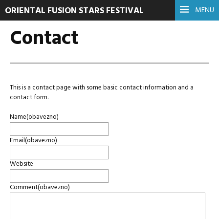
ORIENTAL FUSION STARS FESTIVAL
MENU
Contact
This is a contact page with some basic contact information and a
contact form.
Name
(obavezno)
Email
(obavezno)
Website
Comment
(obavezno)