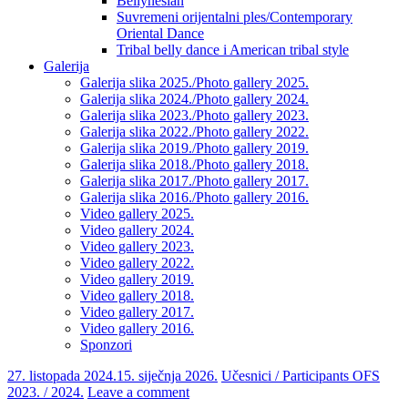
Bellynesian
Suvremeni orijentalni ples/Contemporary
Oriental Dance
Tribal belly dance i American tribal style
Galerija
Galerija slika 2025./Photo gallery 2025.
Galerija slika 2024./Photo gallery 2024.
Galerija slika 2023./Photo gallery 2023.
Galerija slika 2022./Photo gallery 2022.
Galerija slika 2019./Photo gallery 2019.
Galerija slika 2018./Photo gallery 2018.
Galerija slika 2017./Photo gallery 2017.
Galerija slika 2016./Photo gallery 2016.
Video gallery 2025.
Video gallery 2024.
Video gallery 2023.
Video gallery 2022.
Video gallery 2019.
Video gallery 2018.
Video gallery 2017.
Video gallery 2016.
Sponzori
27. listopada 2024.
15. siječnja 2026.
Učesnici / Participants OFS
2023. / 2024.
Leave a comment