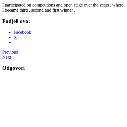
I participated on competitions and open stage over the years , where
I became third , second and first winner .
Podjeli ovo:
Facebook
X
Post
Previous
Next
navigation
Odgovori