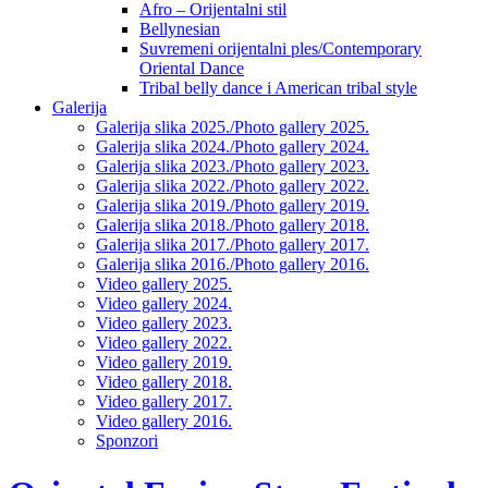
Afro – Orijentalni stil
Bellynesian
Suvremeni orijentalni ples/Contemporary
Oriental Dance
Tribal belly dance i American tribal style
Galerija
Galerija slika 2025./Photo gallery 2025.
Galerija slika 2024./Photo gallery 2024.
Galerija slika 2023./Photo gallery 2023.
Galerija slika 2022./Photo gallery 2022.
Galerija slika 2019./Photo gallery 2019.
Galerija slika 2018./Photo gallery 2018.
Galerija slika 2017./Photo gallery 2017.
Galerija slika 2016./Photo gallery 2016.
Video gallery 2025.
Video gallery 2024.
Video gallery 2023.
Video gallery 2022.
Video gallery 2019.
Video gallery 2018.
Video gallery 2017.
Video gallery 2016.
Sponzori