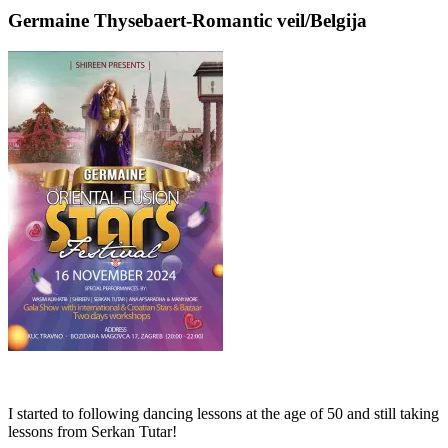
Germaine Thysebaert-Romantic veil/Belgija
I started to following dancing lessons at the age of 50 and still taking
lessons from Serkan Tutar!