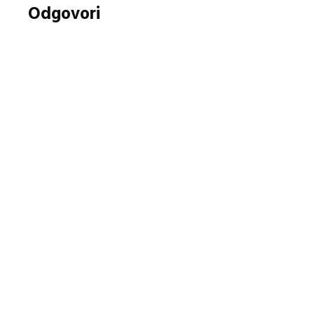
Odgovori