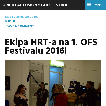
ORIENTAL FUSION STARS FESTIVAL
MENU
13. STUDENOGA 2019.
MEDIJI
LEAVE A COMMENT
Ekipa HRT-a na 1. OFS
Festivalu 2016!