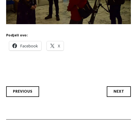
Podjeli ovo:
Facebook
X
Post
PREVIOUS
NEXT
navigation