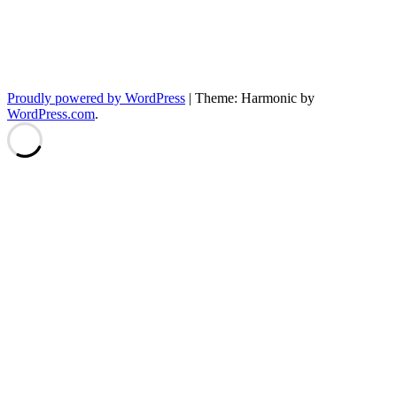
Proudly powered by WordPress
|
Theme: Harmonic by
WordPress.com
.