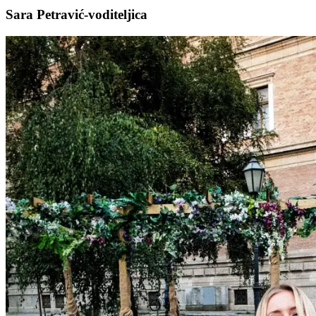
Sara Petravić-voditeljica