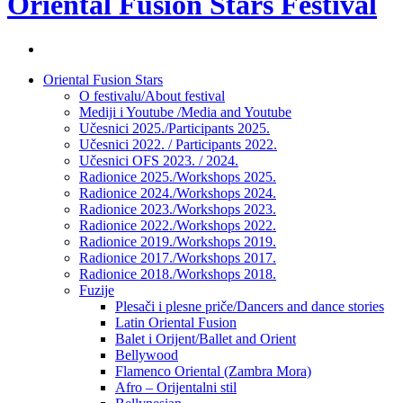
Oriental Fusion Stars Festival
Facebook
stranica
Skip
Oriental Fusion Stars
festivala
to
O festivalu/About festival
content
Mediji i Youtube /Media and Youtube
Učesnici 2025./Participants 2025.
Učesnici 2022. / Participants 2022.
Učesnici OFS 2023. / 2024.
Radionice 2025./Workshops 2025.
Radionice 2024./Workshops 2024.
Radionice 2023./Workshops 2023.
Radionice 2022./Workshops 2022.
Radionice 2019./Workshops 2019.
Radionice 2017./Workshops 2017.
Radionice 2018./Workshops 2018.
Fuzije
Plesači i plesne priče/Dancers and dance stories
Latin Oriental Fusion
Balet i Orijent/Ballet and Orient
Bellywood
Flamenco Oriental (Zambra Mora)
Afro – Orijentalni stil