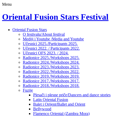
Menu
Oriental Fusion Stars Festival
Skip
Oriental Fusion Stars
to
O festivalu/About festival
content
Mediji i Youtube /Media and Youtube
Učesnici 2025./Participants 2025.
Učesnici 2022. / Participants 2022.
Učesnici OFS 2023. / 2024.
Radionice 2025./Workshops 2025.
Radionice 2024./Workshops 2024.
Radionice 2023./Workshops 2023.
Radionice 2022./Workshops 2022.
Radionice 2019./Workshops 2019.
Radionice 2017./Workshops 2017.
Radionice 2018./Workshops 2018.
Fuzije
Plesači i plesne priče/Dancers and dance stories
Latin Oriental Fusion
Balet i Orijent/Ballet and Orient
Bellywood
Flamenco Oriental (Zambra Mora)