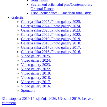
Bellynesian
Suvremeni orijentalni ples/Contemporary
Oriental Dance
Tribal belly dance i American tribal style
Galerija
Galerija slika 2025./Photo gallery 2025.
Galerija slika 2024./Photo gallery 2024.
Galerija slika 2023./Photo gallery 2023.
Galerija slika 2022./Photo gallery 2022.
Galerija slika 2019./Photo gallery 2019.
Galerija slika 2018./Photo gallery 2018.
Galerija slika 2017./Photo gallery 2017.
Galerija slika 2016./Photo gallery 2016.
Video gallery 2025.
Video gallery 2024.
Video gallery 2023.
Video gallery 2022.
Video gallery 2019.
Video gallery 2018.
Video gallery 2017.
Video gallery 2016.
Sponzori
31. listopada 2019.
15. siječnja 2026.
Učesnici 2019.
Leave a
comment