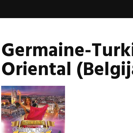
book
nica
vala
Germaine-Turk
Oriental (Belgij