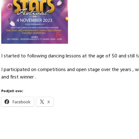
I started to following dancing lessons at the age of 50 and still 
I participated on competitions and open stage over the years , w
and first winner .
Podjeli ovo:
Facebook
X