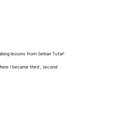
taking lessons from Serkan Tutar!
here I became third , second