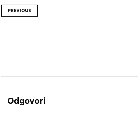
Post
PREVIOUS
navigation
Odgovori