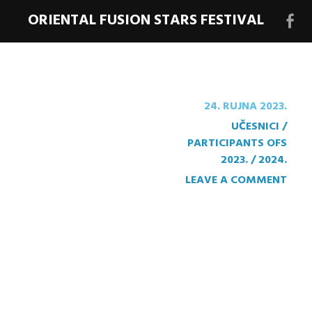
ORIENTAL FUSION STARS FESTIVAL
Face
stra
festi
24. RUJNA 2023.
UČESNICI /
PARTICIPANTS OFS
2023. / 2024.
LEAVE A COMMENT