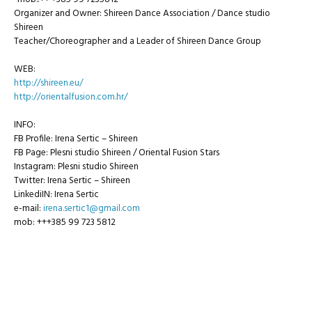
Organizer and Owner: Shireen Dance Association / Dance studio
Shireen
Teacher/Choreographer and a Leader of Shireen Dance Group
WEB:
http://shireen.eu/
http://orientalfusion.com.hr/
INFO:
FB Profile: Irena Sertic – Shireen
FB Page: Plesni studio Shireen / Oriental Fusion Stars
Instagram: Plesni studio Shireen
Twitter: Irena Sertic – Shireen
LinkediIN: Irena Sertic
e-mail:
irena.sertic1@gmail.com
mob: +++385 99 723 5812