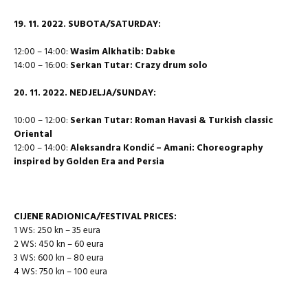
19. 11. 2022. SUBOTA/SATURDAY:
12:00 – 14:00:
Wasim Alkhatib: Dabke
14:00 – 16:00:
Serkan Tutar: Crazy drum solo
20.
11. 2022. NEDJELJA/SUNDAY:
10:00 – 12:00:
Serkan Tutar: Roman Havasi & Turkish classic
Oriental
12:00 – 14:00:
Aleksandra Kondić – Amani: Choreography
inspired by Golden Era and Persia
CIJENE RADIONICA/FESTIVAL PRICES:
1 WS: 250 kn – 35 eura
2 WS: 450 kn – 60 eura
3 WS: 600 kn – 80 eura
4 WS: 750 kn – 100 eura