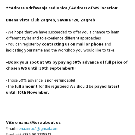
**Adresa održavanja radionica / Address of WS location:
Buena Vista Club Zagreb, Savska 120, Zagreb
-We hope that we have succeeded to offer you a chance to learn
different styles and to experience different approaches.
-You can register by
contacting us on mail or phone
and
indicating your name and the workshop you would like to take.
–
Book your spot at WS by paying 50% advance of full price of
chosen WS untill 30th September!!!
-Those 50% advance is non-refundable!
-The
full amount
for the registered WS should be
payed latest
untill 10th November.
Više o nama/More about us:
*mail:
irena.sertic1@gmail.com
*mob.:++ +385 99 7235812