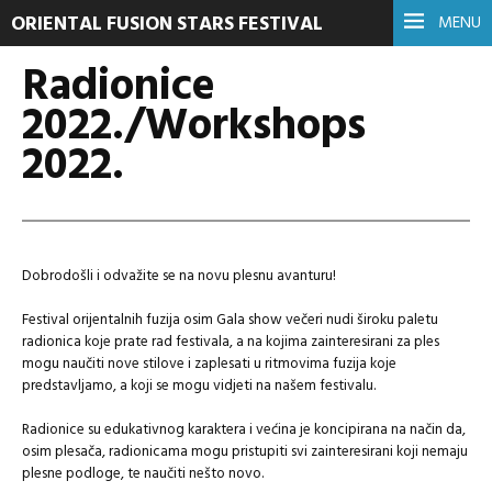
ORIENTAL FUSION STARS FESTIVAL
MENU
Radionice
2022./Workshops
2022.
Dobrodošli i odvažite se na novu plesnu avanturu!
Festival orijentalnih fuzija osim Gala show večeri nudi široku paletu
radionica koje prate rad festivala, a na kojima zainteresirani za ples
mogu naučiti nove stilove i zaplesati u ritmovima fuzija koje
predstavljamo, a koji se mogu vidjeti na našem festivalu.
Radionice su edukativnog karaktera i većina je koncipirana na način da,
osim plesača, radionicama mogu pristupiti svi zainteresirani koji nemaju
plesne podloge, te naučiti nešto novo.