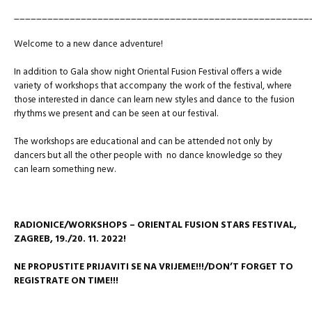
_____________________________________________________
Welcome to a new dance adventure!
In addition to Gala show night Oriental Fusion Festival offers a wide
variety of workshops that accompany the work of the festival, where
those interested in dance can learn new styles and dance to the fusion
rhythms we present and can be seen at our festival.
The workshops are educational and can be attended not only by
dancers but all the other people with no dance knowledge so they
can learn something new.
RADIONICE/WORKSHOPS – ORIENTAL FUSION STARS FESTIVAL,
ZAGREB,
19./20. 11. 2022!
NE PROPUSTITE PRIJAVITI SE NA VRIJEME!!!/DON’T FORGET TO
REGISTRATE ON TIME!!!