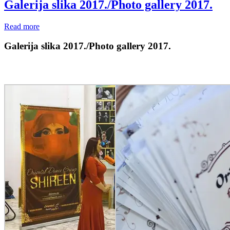
Galerija slika 2017./Photo gallery 2017.
Read more
Galerija slika 2017./Photo gallery 2017.