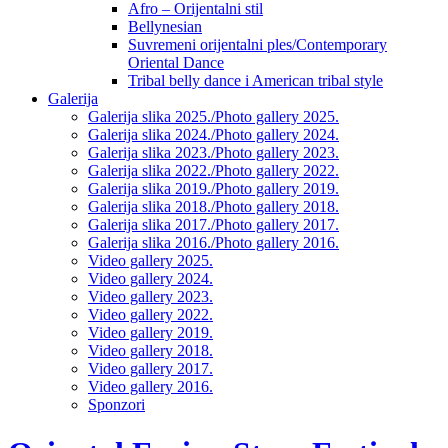
Afro – Orijentalni stil
Bellynesian
Suvremeni orijentalni ples/Contemporary
Oriental Dance
Tribal belly dance i American tribal style
Galerija
Galerija slika 2025./Photo gallery 2025.
Galerija slika 2024./Photo gallery 2024.
Galerija slika 2023./Photo gallery 2023.
Galerija slika 2022./Photo gallery 2022.
Galerija slika 2019./Photo gallery 2019.
Galerija slika 2018./Photo gallery 2018.
Galerija slika 2017./Photo gallery 2017.
Galerija slika 2016./Photo gallery 2016.
Video gallery 2025.
Video gallery 2024.
Video gallery 2023.
Video gallery 2022.
Video gallery 2019.
Video gallery 2018.
Video gallery 2017.
Video gallery 2016.
Sponzori