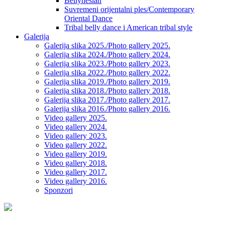
Bellynesian
Suvremeni orijentalni ples/Contemporary
Oriental Dance
Tribal belly dance i American tribal style
Galerija
Galerija slika 2025./Photo gallery 2025.
Galerija slika 2024./Photo gallery 2024.
Galerija slika 2023./Photo gallery 2023.
Galerija slika 2022./Photo gallery 2022.
Galerija slika 2019./Photo gallery 2019.
Galerija slika 2018./Photo gallery 2018.
Galerija slika 2017./Photo gallery 2017.
Galerija slika 2016./Photo gallery 2016.
Video gallery 2025.
Video gallery 2024.
Video gallery 2023.
Video gallery 2022.
Video gallery 2019.
Video gallery 2018.
Video gallery 2017.
Video gallery 2016.
Sponzori